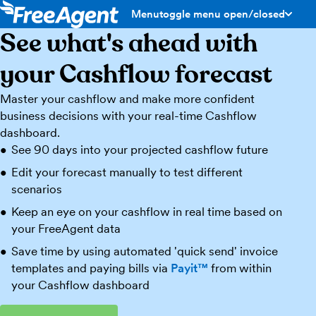
Menu
toggle menu open/closed
See what's ahead with
your Cashflow forecast
Master your cashflow and make more confident
business decisions with your real-time Cashflow
dashboard.
See 90 days into your projected cashflow future
Edit your forecast manually to test different
scenarios
Keep an eye on your cashflow in real time based on
your FreeAgent data
Save time by using automated 'quick send' invoice
templates and paying bills via
Payit™
from within
your Cashflow dashboard