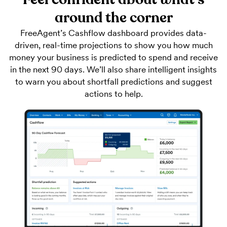
around the corner
FreeAgent’s Cashflow dashboard provides data-
driven, real-time projections to show you how much
money your business is predicted to spend and receive
in the next 90 days. We’ll also share intelligent insights
to warn you about shortfall predictions and suggest
actions to help.