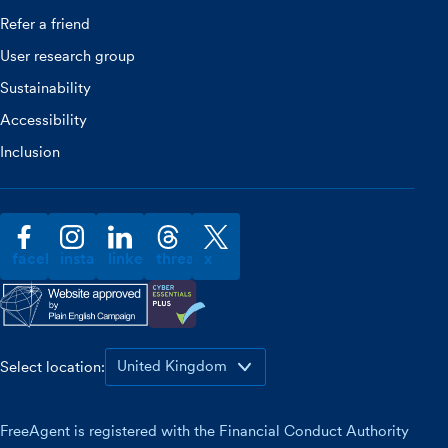
Refer a friend
User research group
Sustainability
Accessibility
Inclusion
facebook
instagram
linkedin
threads
x
Select location:
FreeAgent is registered with the Financial Conduct Authority