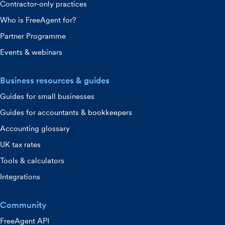
Contractor-only practices
Who is FreeAgent for?
Partner Programme
Events & webinars
Business resources & guides
Guides for small businesses
Guides for accountants & bookkeepers
Accounting glossary
UK tax rates
Tools & calculators
Integrations
Community
FreeAgent API