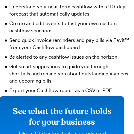
Understand your near-term cashflow with a 90-day
forecast that automatically updates
Create and edit events to test your own custom
cashflow scenarios
Send quick invoice reminders and pay bills via Payit™
from your Cashflow dashboard
Be alerted to any cashflow issues on the horizon
Get smart suggestions to guide you through
shortfalls and remind you about outstanding invoices
and upcoming bills
Export your Cashflow report as a CSV or PDF
See what the future holds
for your business
Take a 30-day free trial - no credit card