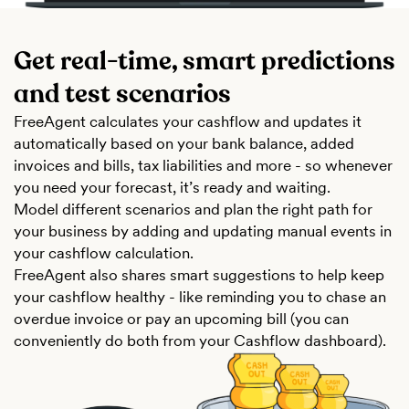
Get real-time, smart predictions
and test scenarios
FreeAgent calculates your cashflow and updates it
automatically based on your bank balance, added
invoices and bills, tax liabilities and more - so whenever
you need your forecast, it’s ready and waiting.
Model different scenarios and plan the right path for
your business by adding and updating manual events in
your cashflow calculation.
FreeAgent also shares smart suggestions to help keep
your cashflow healthy - like reminding you to chase an
overdue invoice or pay an upcoming bill (you can
conveniently do both from your Cashflow dashboard).