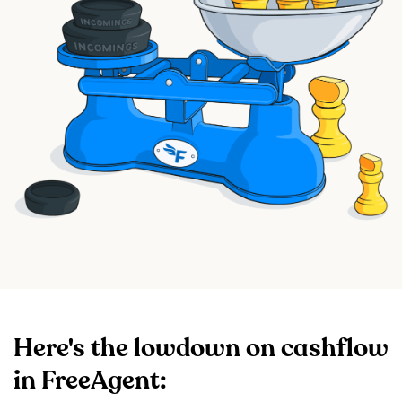
Here's the lowdown on cashflow
in FreeAgent: