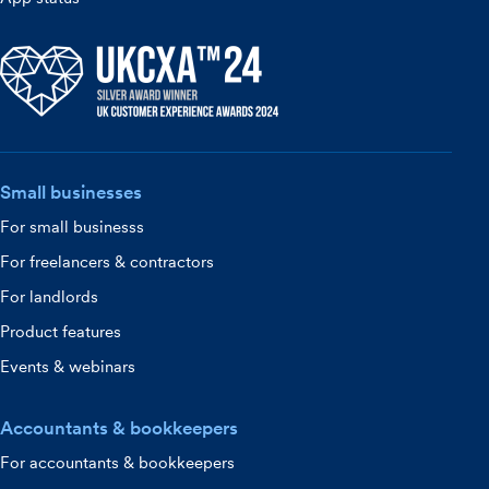
Small businesses
For small businesss
For freelancers & contractors
For landlords
Product features
Events & webinars
Accountants & bookkeepers
For accountants & bookkeepers