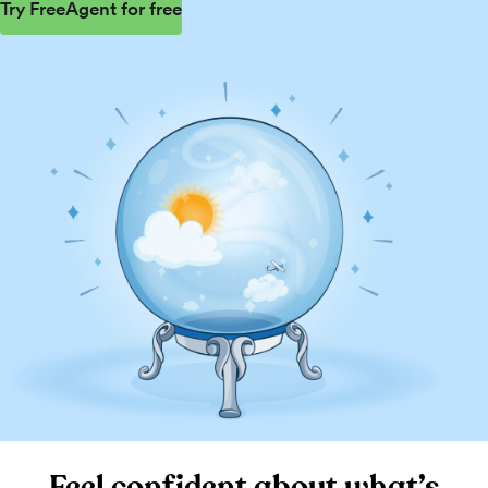
Try FreeAgent for free
Feel confident about what’s