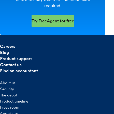
required.
Try FreeAgent for free
Careers
Blog
Product support
Contact us
Find an accountant
About us
Security
The depot
Product timeline
Press room
App status