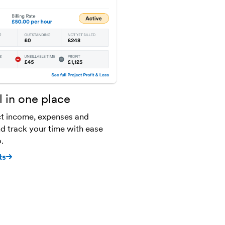
l in one place
t income, expenses and
and track your time with ease
.
ts