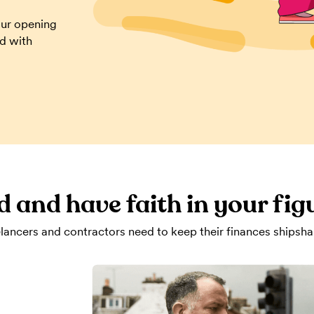
our opening
ed with
d and have faith in your fig
lancers and contractors need to keep their finances shipsha