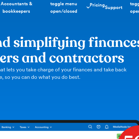
Accountants &
toggle menu
tog
Pricing
Support
bookkeepers
open/closed
ope
d simplifying finance
cers and contractors
at lets you take charge of your finances and take back
e, so you can do what you do best.