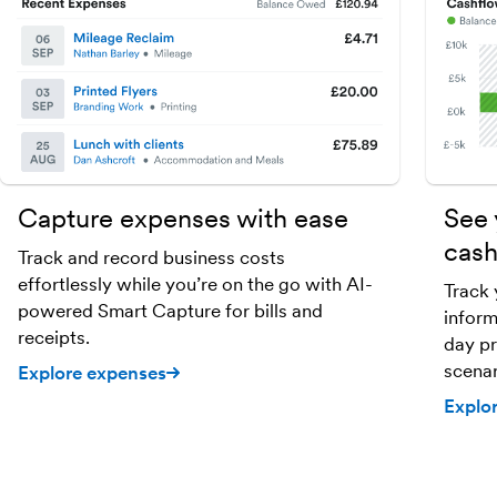
Capture expenses with ease
See 
cash
Track and record business costs
effortlessly while you’re on the go with AI-
Track 
powered Smart Capture for bills and
inform
receipts.
day pr
scenar
Explore expenses
Explo