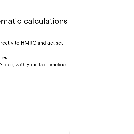
omatic calculations
irectly to HMRC and get set
ime.
s due, with your Tax Timeline.