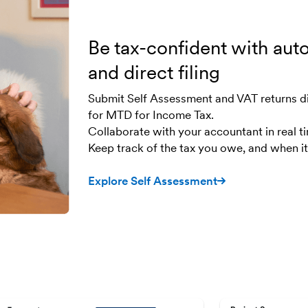
Be tax-confident with aut
and direct filing
Submit Self Assessment and VAT returns d
for MTD for Income Tax.
Collaborate with your accountant in real t
Keep track of the tax you owe, and when it’
Explore Self Assessment