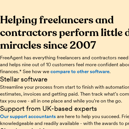
Helping freelancers and
contractors perform little 
miracles since 2007
FreeAgent has everything freelancers and contractors need
and helps nine out of 10 customers feel more confident abou
finances.* See how we
compare to other software
.
Stellar software
Streamline your process from start to finish with automatio
estimates, invoices and getting paid. Then track what’s com
tax you owe - all in one place and while you’re on the go.
Support from UK-based experts
Our support accountants
are here to help you succeed. Frie
knowledgeable and readily available - with the awards to pr