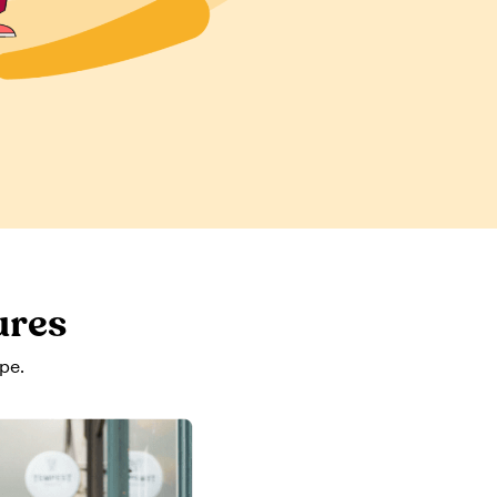
ures
pe.