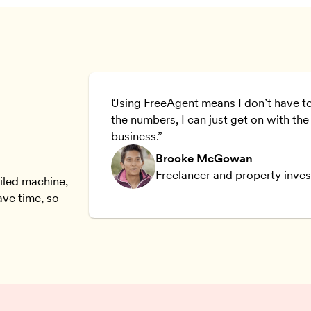
the day we
Using FreeAgent means I don’t have t
y to use.
the numbers, I can just get on with the
business.
Brooke McGowan
Freelancer and property inves
oiled machine,
ave time, so