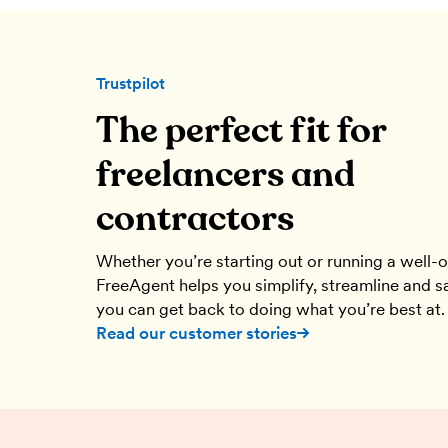
Trustpilot
The perfect fit for
can stay on
We’ve used FreeAgent literally since 
freelancers and
nt for
were founded. It is so intuitive and eas
appening.
contractors
Ant Green
cer
Motion Manor
Whether you’re starting out or running a well-
FreeAgent helps you simplify, streamline and s
you can get back to doing what you’re best at.
Read our customer stories