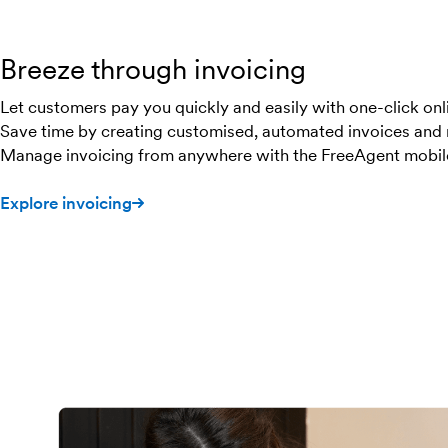
Breeze through invoicing
Let customers pay you quickly and easily with one-click on
Save time by creating customised, automated invoices and 
Manage invoicing from anywhere with the FreeAgent mobil
Explore invoicing