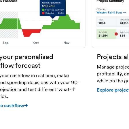
your personalised
Projects al
flow forecast
Manage projec
profitability, 
your cashflow in real time, make
while on the go
ed spending decisions with your 90-
ojection and test different ‘what-if’
Explore projec
ios.
re cashflow