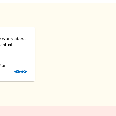
o worry about
I don’t just feel confident as a creative
 actual
confident as a businesswoman as well
Kay Bennett
tor
KFB Interiors