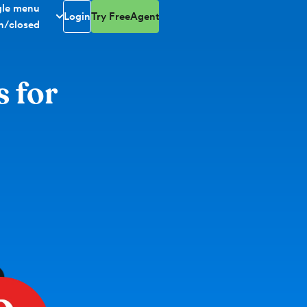
gle menu
Login
Try FreeAgent
n/closed
s for