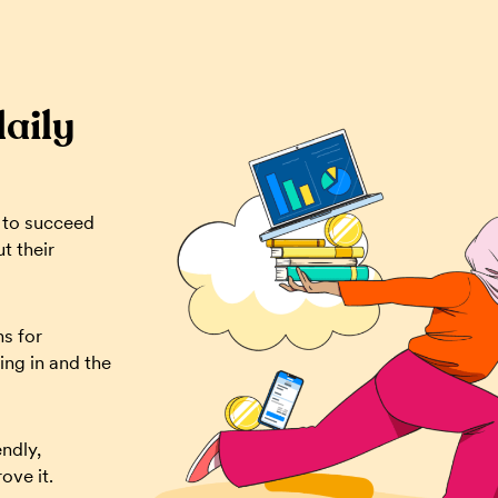
daily
 to succeed
t their
ns for
ing in and the
ndly,
ove it.