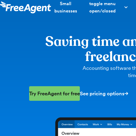
Small
toggle menu
businesses
open/closed
Saving time an
freelan
Accounting software th
tim
Try FreeAgent for free
See pricing options