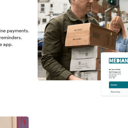
line payments.
reminders.
e app.