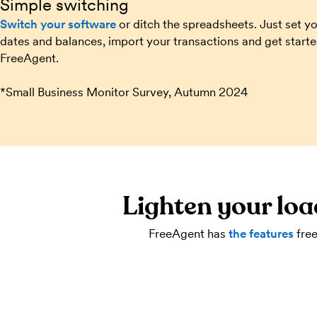
Simple switching
Switch your software
or ditch the spreadsheets. Just set y
dates and balances, import your transactions and get start
FreeAgent.
*Small Business Monitor Survey, Autumn 2024
Lighten your loa
FreeAgent has
the features
free